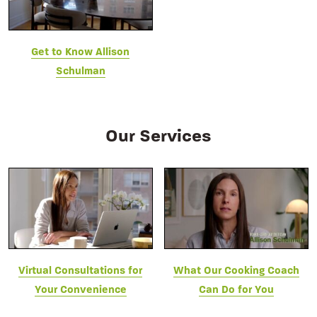
Get to Know Allison
Schulman
Our Services
Virtual Consultations for
What Our Cooking Coach
Your Convenience
Can Do for You