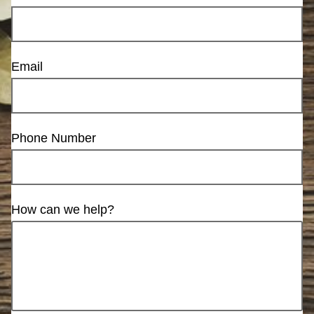
Email
Phone Number
How can we help?