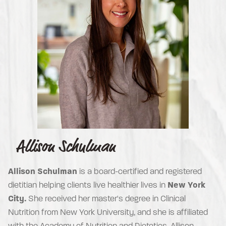
Allison Schulman
Allison Schulman
is a board-certified and registered
dietitian helping clients live healthier lives in
New York
City.
She received her master's degree in Clinical
Nutrition from New York University, and she is affiliated
with the Academy of Nutrition and Dietetics. Allison