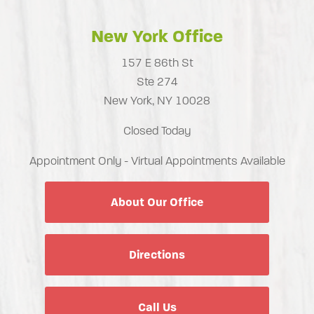
New York Office
157 E 86th St
Ste 274
New York, NY 10028
Closed Today
Appointment Only - Virtual Appointments Available
About Our Office
Directions
Call Us