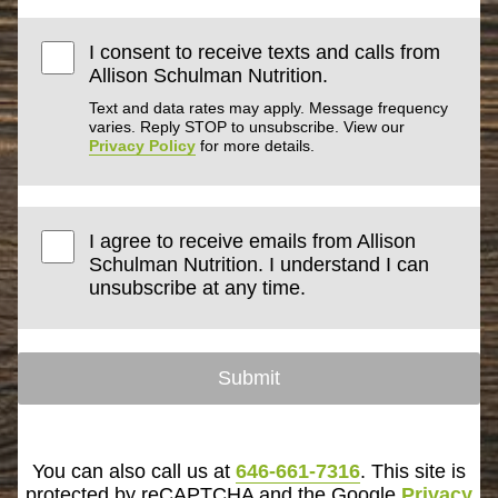
I consent to receive texts and calls from
Allison Schulman Nutrition.
Text and data rates may apply. Message frequency
varies. Reply STOP to unsubscribe. View our
Privacy Policy
for more details.
I agree to receive emails from Allison
Schulman Nutrition. I understand I can
unsubscribe at any time.
Submit
You can also call us at
646-661-7316
. This site is
protected by reCAPTCHA and the Google
Privacy