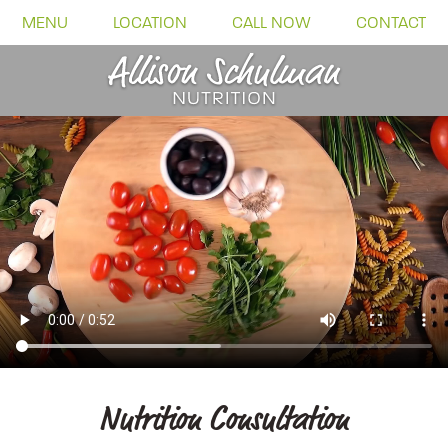
MENU
LOCATION
CALL NOW
CONTACT
Nutrition Consultation