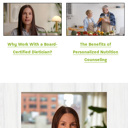
Why Work With a Board-
The Benefits of
Certified Dietician?
Personalized Nutrition
Counseling