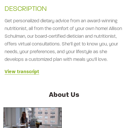
DESCRIPTION
Get personalized dietary advice from an award-winning
nutritionist, all from the comfort of your own home! Allison
Schulman, our board-certified dietician and nutritionist,
offers virtual consultations. She'll get to know you, your
needs, your preferences, and your lifestyle as she
develops a customized plan with meals you'll love.
View transcript
About Us