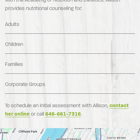
provides nutritional counseling for:
Adults
Children
Families
Corporate Groups
To schedule an initial assessment with Allison,
contact
her online
or call
646-661-7316
.