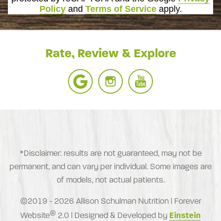
Policy
and
Terms of Service
apply.
Rate, Review & Explore
*Disclaimer: results are not guaranteed, may not be
permanent, and can vary per individual. Some images are
of models, not actual patients.
©2019 - 2026 Allison Schulman Nutrition | Forever
®
Website
2.0 | Designed & Developed by
Einstein