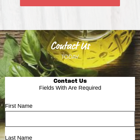
Contact Us
TODAY
Contact Us
Fields With
Are Required
First Name
Last Name