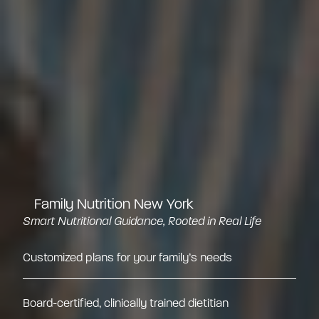
Family Nutrition New York
Smart Nutritional Guidance, Rooted in Real Life
Customized plans for your family’s needs
Board-certified, clinically trained dietitian