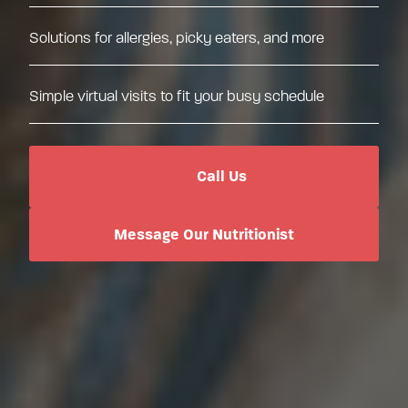
Solutions for allergies, picky eaters, and more
Simple virtual visits to fit your busy schedule
Call Us
Message Our Nutritionist