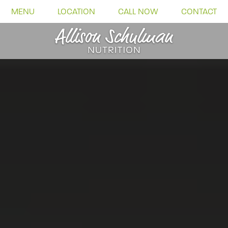
MENU
LOCATION
CALL NOW
CONTACT