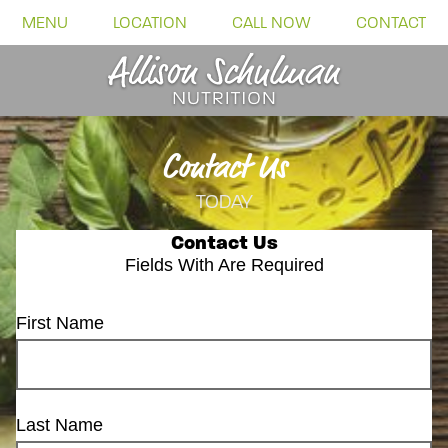
MENU
LOCATION
CALL NOW
CONTACT
Contact Us
TODAY
Contact Us
Fields With
Are Required
First Name
Last Name