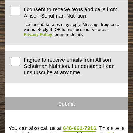
I consent to receive texts and calls from
Allison Schulman Nutrition.
Text and data rates may apply. Message frequency
varies. Reply STOP to unsubscribe. View our
Privacy Policy
for more details.
I agree to receive emails from Allison
Schulman Nutrition. I understand I can
unsubscribe at any time.
Submit
You can also call us at
646-661-7316
. This site is