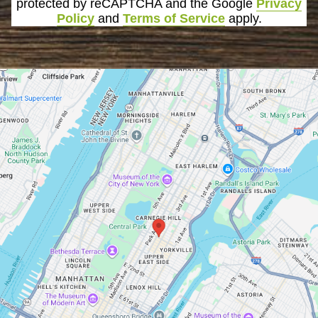
protected by reCAPTCHA and the Google
Privacy
Policy
and
Terms of Service
apply.