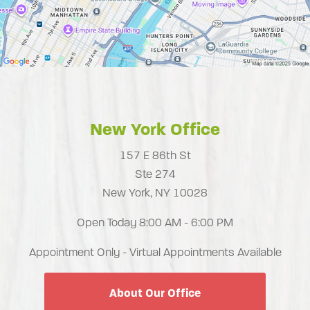
New York Office
157 E 86th St
Ste 274
New York, NY 10028
Open Today
8:00 AM - 6:00 PM
Appointment Only - Virtual Appointments Available
About Our Office