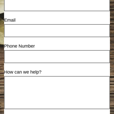
Email
Phone Number
How can we help?