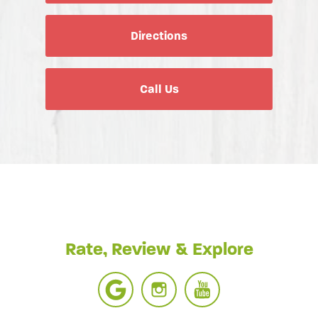
Directions
Call Us
Rate, Review & Explore